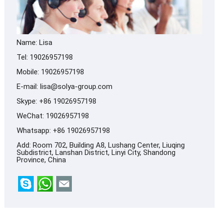
Name: Lisa
Tel: 19026957198
Mobile: 19026957198
E-mail:
lisa@solya-group.com
Skype:
+86 19026957198
WeChat: 19026957198
Whatsapp:
+86 19026957198
Add: Room 702, Building A8, Lushang Center, Liuqing
Subdistrict, Lanshan District, Linyi City, Shandong
Province, China