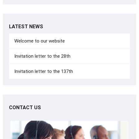
LATEST NEWS
Welcome to our website
Invitation letter to the 28th
Invitation letter to the 137th
CONTACT US