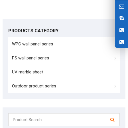
PRODUCTS CATEGORY
WPC wall panel series
PS wall panel series
UV marble sheet
Outdoor product series