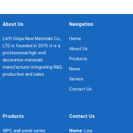
About Us
Navigation
LinYi Solya New Materials Co.,
Home
LTD is founded in 2019, it is a
About Us
professional high-end
Products
decorative materials
manufacturer integrating R&D,
News
production and sales.
Service
Contact Us
Products
Contact Us
WPC wall panel series
Name:
Lisa