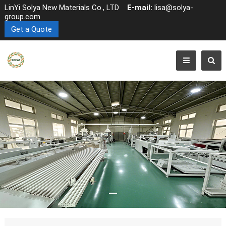
LinYi Solya New Materials Co., LTD
E-mail:
lisa@solya-
group.com
Get a Quote