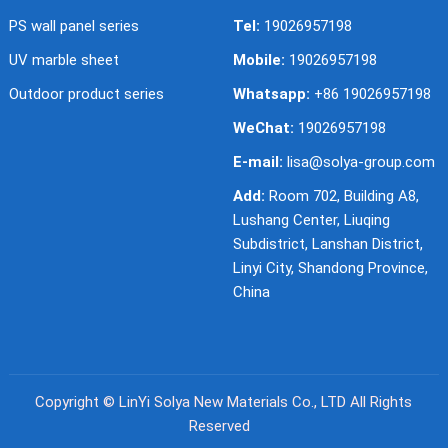
PS wall panel series
Tel:
19026957198
UV marble sheet
Mobile:
19026957198
Outdoor product series
Whatsapp:
+86 19026957198
WeChat:
19026957198
E-mail:
lisa@solya-group.com
Add:
Room 702, Building A8,
Lushang Center, Liuqing
Subdistrict, Lanshan District,
Linyi City, Shandong Province,
China
Copyright ©
LinYi Solya New Materials Co., LTD
All Rights
Reserved