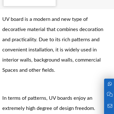
Details
UV board is a modern and new type of
decorative material that combines decoration
and practicality. Due to its rich patterns and
convenient installation, it is widely used in
interior walls, background walls, commercial
Spaces and other fields.
In terms of patterns, UV boards enjoy an
extremely high degree of design freedom.