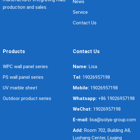
News
production and sales.
Service
Contact Us
Products
Contact Us
WPC wall panel series
Name:
Lisa
PS wall panel series
Tel:
19026957198
UV marble sheet
Mobile:
19026957198
Outdoor product series
Whatsapp:
+86 19026957198
WeChat:
19026957198
E-mail:
lisa@solya-group.com
Add:
Room 702, Building A8,
Lushang Center, Liuqing