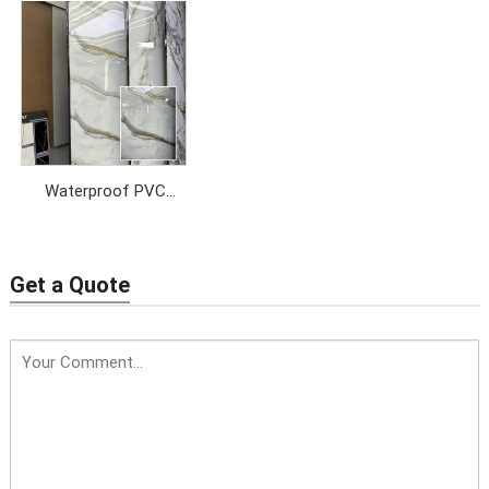
Waterproof PVC
Marble Sheet
Get a Quote