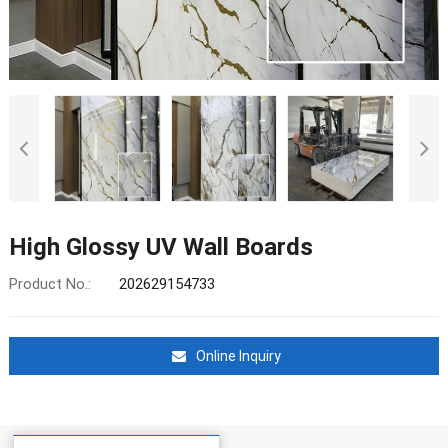
High Glossy UV Wall Boards
Product No.:
202629154733
Online Inquiry