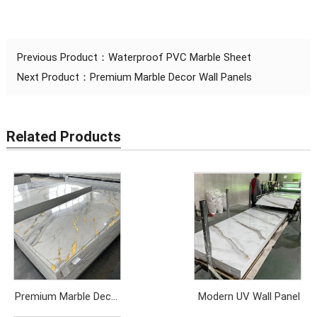
Previous Product：
Waterproof PVC Marble Sheet
Next Product：
Premium Marble Decor Wall Panels
Related Products
Premium Marble Decor
Modern UV Wall Panel
Wall Panels