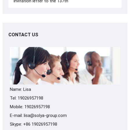
Invitation letter to the 137th
CONTACT US
Name: Lisa
Tel: 19026957198
Mobile: 19026957198
E-mail:
lisa@solya-group.com
Skype:
+86 19026957198