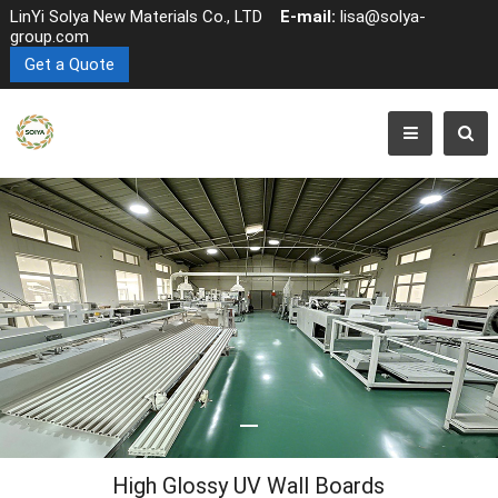
LinYi Solya New Materials Co., LTD
E-mail:
lisa@solya-
group.com
Get a Quote
High Glossy UV Wall Boards