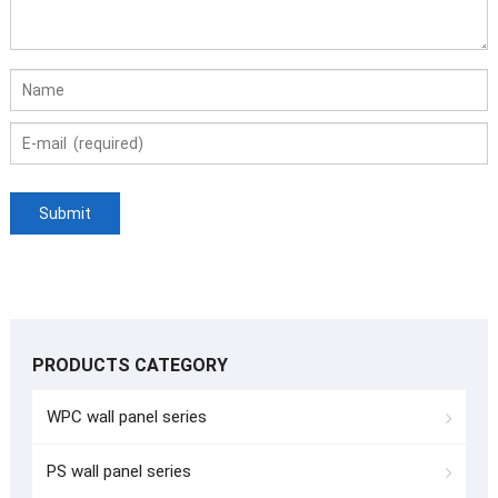
PRODUCTS CATEGORY
WPC wall panel series
PS wall panel series