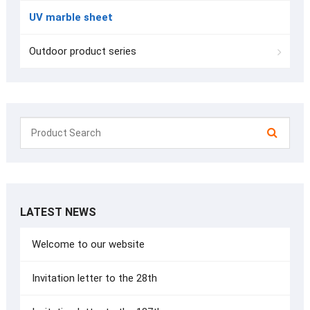
UV marble sheet
Outdoor product series
LATEST NEWS
Welcome to our website
Invitation letter to the 28th