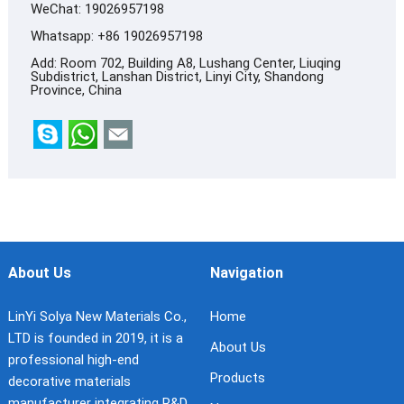
WeChat: 19026957198
Whatsapp:
+86 19026957198
Add: Room 702, Building A8, Lushang Center, Liuqing
Subdistrict, Lanshan District, Linyi City, Shandong
Province, China
About Us
Navigation
LinYi Solya New Materials Co.,
Home
LTD is founded in 2019, it is a
About Us
professional high-end
Products
decorative materials
manufacturer integrating R&D,