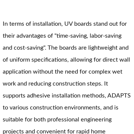
In terms of installation, UV boards stand out for
their advantages of "time-saving, labor-saving
and cost-saving". The boards are lightweight and
of uniform specifications, allowing for direct wall
application without the need for complex wet
work and reducing construction steps. It
supports adhesive installation methods, ADAPTS
to various construction environments, and is
suitable for both professional engineering
projects and convenient for rapid home