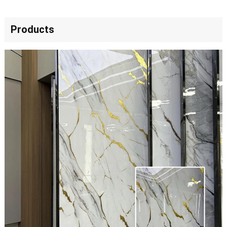
Products