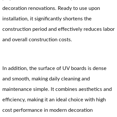
decoration renovations. Ready to use upon
installation, it significantly shortens the
construction period and effectively reduces labor
and overall construction costs.
In addition, the surface of UV boards is dense
and smooth, making daily cleaning and
maintenance simple. It combines aesthetics and
efficiency, making it an ideal choice with high
cost performance in modern decoration