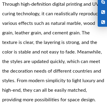
Through high-definition digital printing and UV
curing technology, it can realistically reproduce
various effects such as natural marble, wood
grain, leather grain, and cement grain. The
texture is clear, the layering is strong, and the
color is stable and not easy to fade. Meanwhile,
the styles are updated quickly, which can meet
the decoration needs of different countries and
styles. From modern simplicity to light luxury and
high-end, they can all be easily matched,
providing more possibilities for space design.