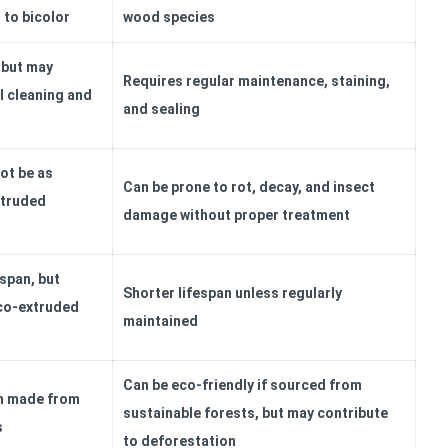
to bicolor
wood species
 but may
Requires regular maintenance, staining,
l cleaning and
and sealing
ot be as
Can be prone to rot, decay, and insect
xtruded
damage without proper treatment
espan, but
Shorter lifespan unless regularly
 co-extruded
maintained
Can be eco-friendly if sourced from
en made from
sustainable forests, but may contribute
s
to deforestation