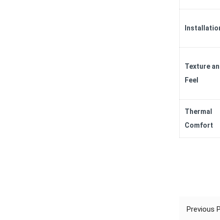
Installatio
Texture a
Feel
Thermal
Comfort
Previous