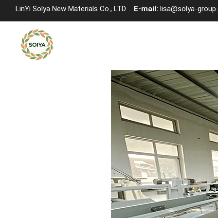
LinYi Solya New Materials Co., LTD
E-mail:
lisa@solya-group