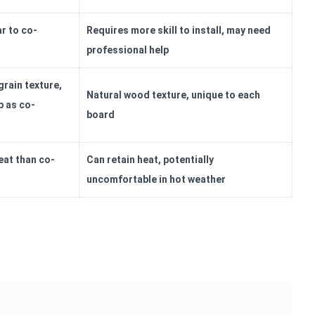
ar to co-
Requires more skill to install, may need
professional help
rain texture,
Natural wood texture, unique to each
p as co-
board
eat than co-
Can retain heat, potentially
uncomfortable in hot weather