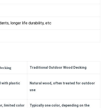
dants, longer life durability, etc
Traditional Outdoor Wood Decking
Decking
 with plastic
Natural wood, often treated for outdoor
use
r, limited color
Typically one color, depending on the