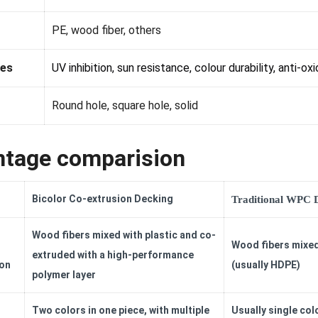
PE, wood fiber, others
es
UV inhibition, sun resistance, colour durability, anti-oxi
Round hole, square hole, solid
tage comparision
Bicolor Co-extrusion Decking
Traditional WPC 
Wood fibers mixed with plastic and co-
Wood fibers mixed
extruded with a high-performance
on
(usually HDPE)
polymer layer
Two colors in one piece, with multiple
Usually single colo