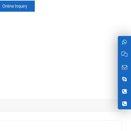
Online Inquiry