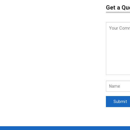
Get a Qu