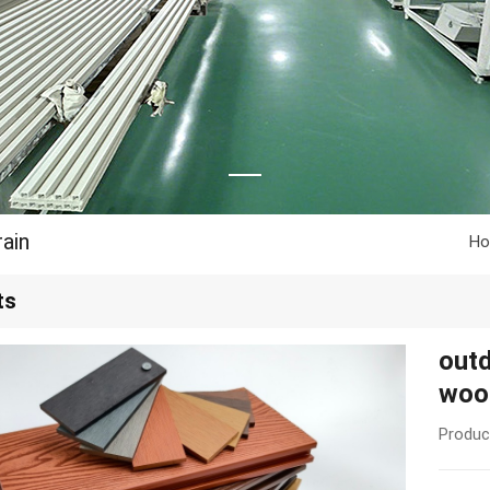
ain
H
ts
outd
woo
Produc