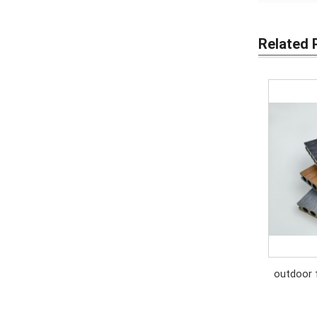
Related 
outdoor 