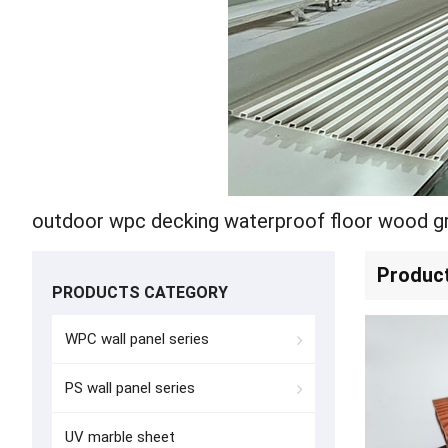
outdoor wpc decking waterproof floor wood gr
Produc
PRODUCTS CATEGORY
WPC wall panel series
PS wall panel series
UV marble sheet