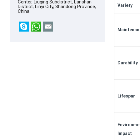
Center, Liuqing Subdistrict, Lanshan
Variety
District, Linyi City, Shandong Province,
China
Maintenan
Durability
Lifespan
Environme
Impact