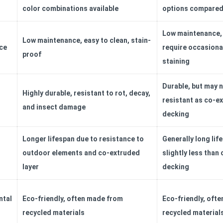
color combinations available
options compared 
Low maintenance,
Low maintenance, easy to clean, stain-
ce
require occasiona
proof
staining
Durable, but may n
Highly durable, resistant to rot, decay,
resistant as co-e
and insect damage
decking
Longer lifespan due to resistance to
Generally long lif
outdoor elements and co-extruded
slightly less than
layer
decking
ntal
Eco-friendly, often made from
Eco-friendly, oft
recycled materials
recycled material