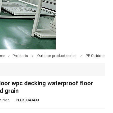
ome
Products
Outdoor product series
PE Outdoor
oor wpc decking waterproof floor
d grain
t No.:
PEDK0040408