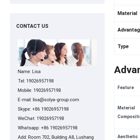
Material
CONTACT US
Advantag
Type
Advan
Name: Lisa
Tel: 19026957198
Feature
Mobile: 19026957198
E-mail:
lisa@solya-group.com
Material
Skype:
+86 19026957198
Compositi
WeChat: 19026957198
Whatsapp:
+86 19026957198
Aesthetic
Add: Room 702, Building A8, Lushang