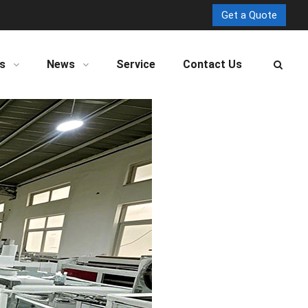
Get a Quote
s
News
Service
Contact Us