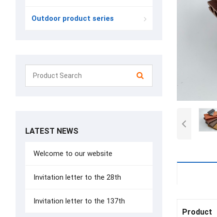
Outdoor product series
LATEST NEWS
Welcome to our website
Details
Invitation letter to the 28th
Invitation letter to the 137th
Product