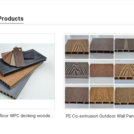
Products
floor WPC decking wooden
PE Co-extrusion Outdoor Wall Pan
Antiseptic
Exterior Cladding