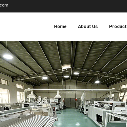
.com
Home
About Us
Product