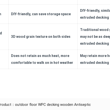
DIY-friendly, simil
n
DIY-friendly, can save storage space
extruded decking
Traditional wood g
nd
3D wood grain texture on both sides
may not be as dee
extruded decking
Does not retain as much heat, more
May retain more h
comfortable to walk on in hot weather
extruded decking
 Product：
outdoor floor WPC decking wooden Antiseptic