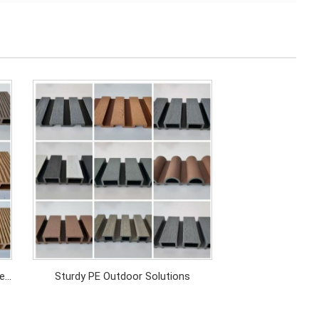
el
Sturdy PE Outdoor Solutions