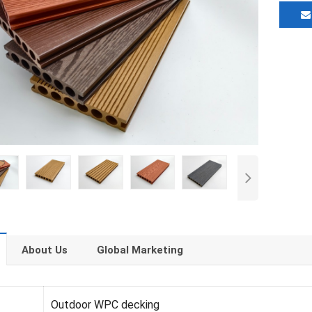
About Us
Global Marketing
Outdoor WPC decking