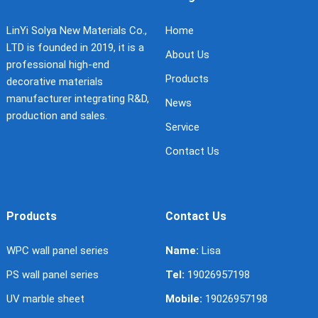
LinYi Solya New Materials Co.,
Home
LTD is founded in 2019, it is a
About Us
professional high-end
Products
decorative materials
manufacturer integrating R&D,
News
production and sales.
Service
Contact Us
Products
Contact Us
WPC wall panel series
Name:
Lisa
PS wall panel series
Tel:
19026957198
UV marble sheet
Mobile:
19026957198