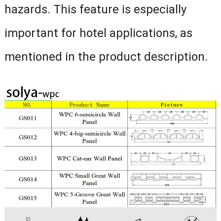
hazards. This feature is especially
important for hotel applications, as
mentioned in the product description.