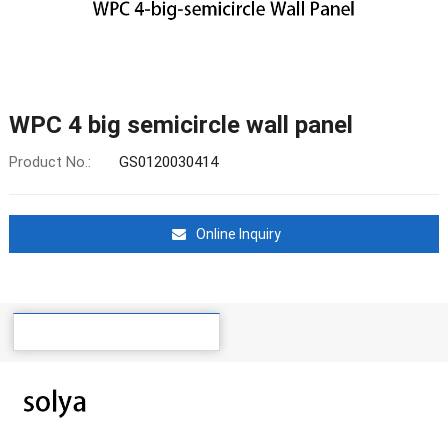
WPC 4 big semicircle wall panel
Product No.:
GS0120030414
Online Inquiry
Details