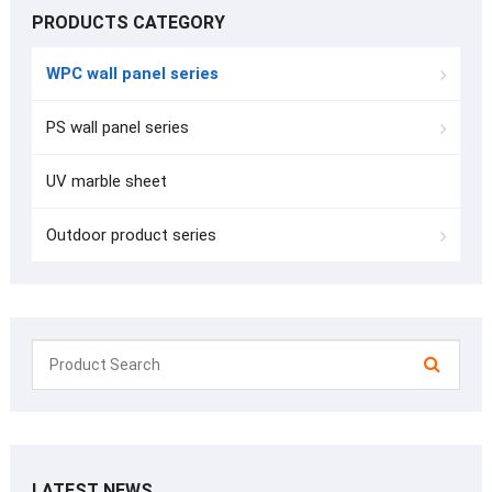
PRODUCTS CATEGORY
WPC wall panel series
PS wall panel series
UV marble sheet
Outdoor product series
LATEST NEWS