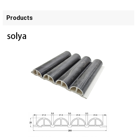
Products