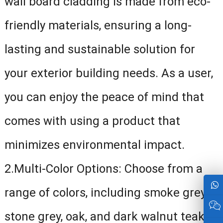
wall board cladding is made from eco-
friendly materials, ensuring a long-
lasting and sustainable solution for
your exterior building needs. As a user,
you can enjoy the peace of mind that
comes with using a product that
minimizes environmental impact.
2.Multi-Color Options: Choose from a
range of colors, including smoke grey,
stone grey, oak, and dark walnut teak,