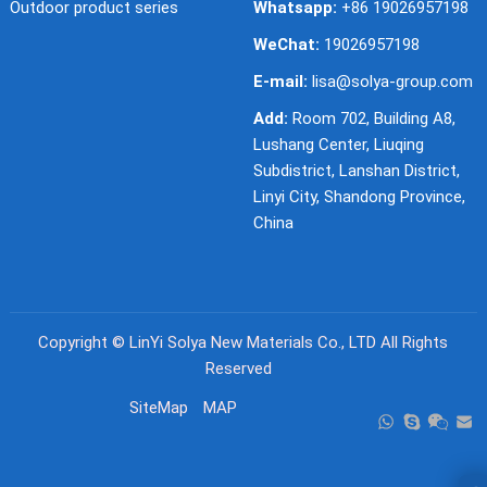
Outdoor product series
Whatsapp:
+86 19026957198
WeChat:
19026957198
E-mail:
lisa@solya-group.com
Add:
Room 702, Building A8,
Lushang Center, Liuqing
Subdistrict, Lanshan District,
Linyi City, Shandong Province,
China
Copyright ©
LinYi Solya New Materials Co., LTD
All Rights
Reserved
SiteMap
MAP