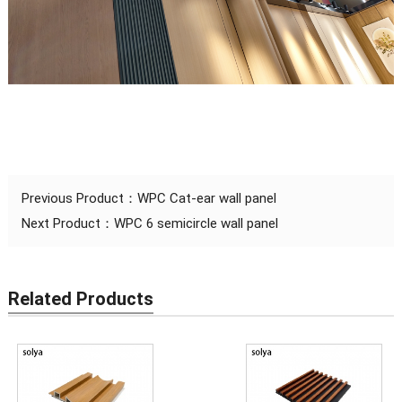
Previous Product：
WPC Cat-ear wall panel
Next Product：
WPC 6 semicircle wall panel
Related Products