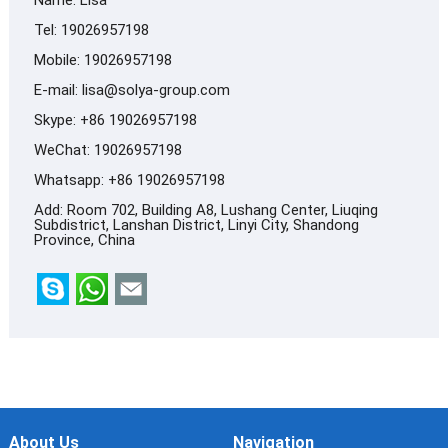
Tel: 19026957198
Mobile: 19026957198
E-mail:
lisa@solya-group.com
Skype:
+86 19026957198
WeChat: 19026957198
Whatsapp:
+86 19026957198
Add: Room 702, Building A8, Lushang Center, Liuqing
Subdistrict, Lanshan District, Linyi City, Shandong
Province, China
About Us
Navigation