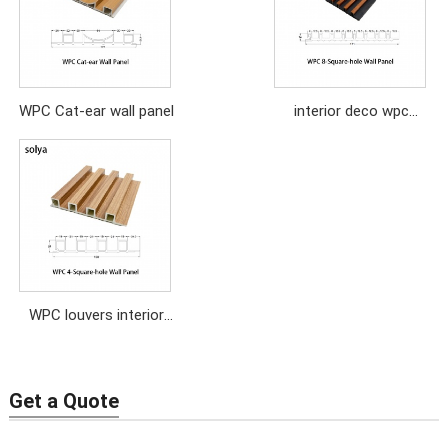
WPC Cat-ear wall panel
interior deco wpc
louvers pvc wall panel
WPC louvers interior
home deco wood wall
panel
Get a Quote