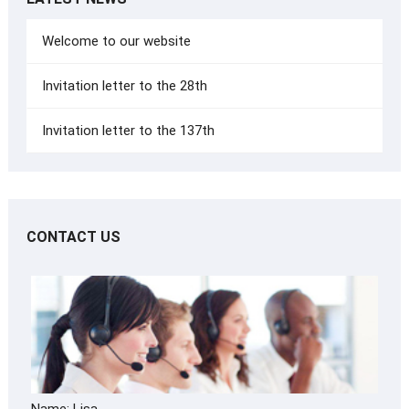
Welcome to our website
Invitation letter to the 28th
Invitation letter to the 137th
CONTACT US
Name: Lisa