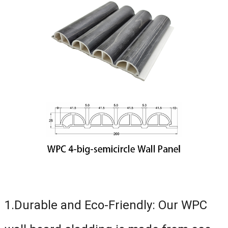
1.Durable and Eco-Friendly: Our WPC