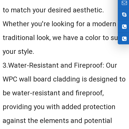
to match your desired aesthetic.
Whether you're looking for a modern or
traditional look, we have a color to suit
your style.
3.Water-Resistant and Fireproof: Our
WPC wall board cladding is designed to
be water-resistant and fireproof,
providing you with added protection
against the elements and potential