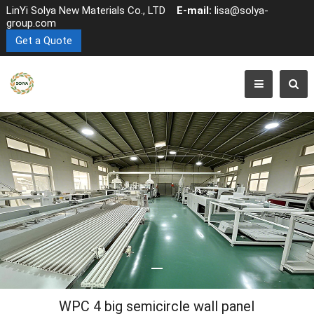
LinYi Solya New Materials Co., LTD
E-mail:
lisa@solya-
group.com
Get a Quote
WPC 4 big semicircle wall panel