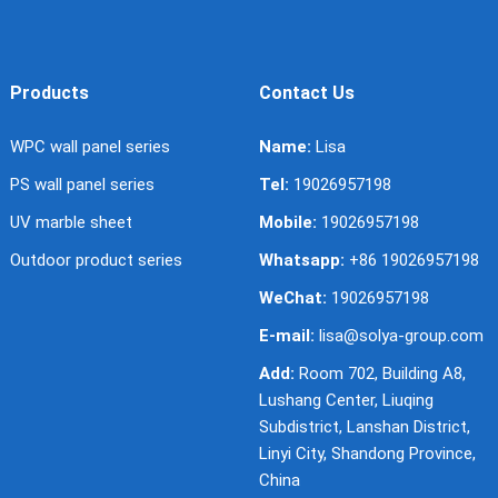
Products
Contact Us
WPC wall panel series
Name:
Lisa
PS wall panel series
Tel:
19026957198
UV marble sheet
Mobile:
19026957198
Outdoor product series
Whatsapp:
+86 19026957198
WeChat:
19026957198
E-mail:
lisa@solya-group.com
Add:
Room 702, Building A8,
Lushang Center, Liuqing
Subdistrict, Lanshan District,
Linyi City, Shandong Province,
China