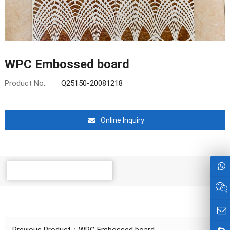
WPC Embossed board
Product No.:
Q25150-20081218
Online Inquiry
Details