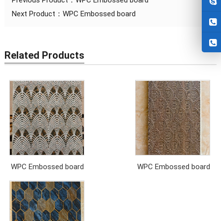
Previous Product：
WPC Embossed board
Next Product：
WPC Embossed board
Related Products
WPC Embossed board
WPC Embossed board