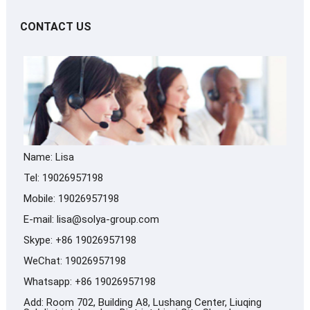
CONTACT US
Name: Lisa
Tel: 19026957198
Mobile: 19026957198
E-mail:
lisa@solya-group.com
Skype:
+86 19026957198
WeChat: 19026957198
Whatsapp:
+86 19026957198
Add: Room 702, Building A8, Lushang Center, Liuqing