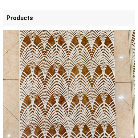
Products