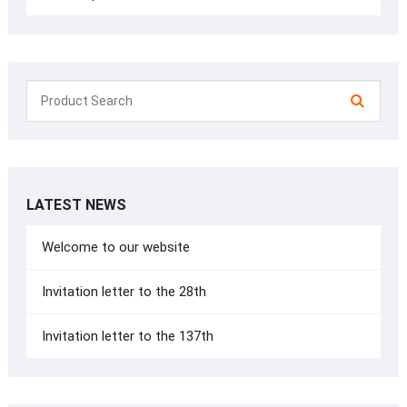
LATEST NEWS
Welcome to our website
Invitation letter to the 28th
Invitation letter to the 137th