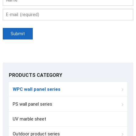
PRODUCTS CATEGORY
WPC wall panel series
PS wall panel series
UV marble sheet
Outdoor product series