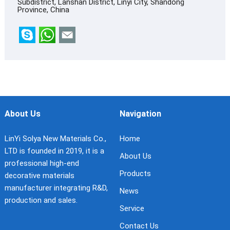
Subdistrict, Lanshan District, Linyi City, Shandong
Province, China
About Us
Navigation
LinYi Solya New Materials Co.,
Home
LTD is founded in 2019, it is a
About Us
professional high-end
Products
decorative materials
manufacturer integrating R&D,
News
production and sales.
Service
Contact Us