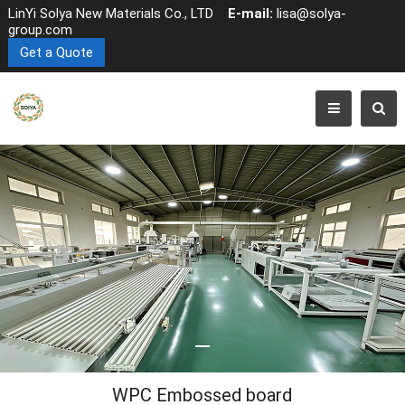
LinYi Solya New Materials Co., LTD
E-mail:
lisa@solya-
group.com
Get a Quote
WPC Embossed board