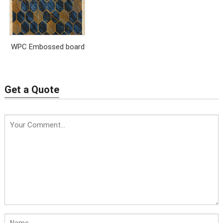
WPC Embossed board
Get a Quote